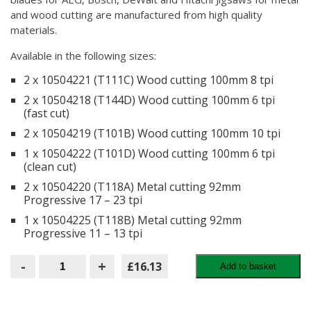
and wood cutting are manufactured from high quality
materials.
Available in the following sizes:
2 x 10504221 (T111C) Wood cutting 100mm 8 tpi
2 x 10504218 (T144D) Wood cutting 100mm 6 tpi
(fast cut)
2 x 10504219 (T101B) Wood cutting 100mm 10 tpi
1 x 10504222 (T101D) Wood cutting 100mm 6 tpi
(clean cut)
2 x 10504220 (T118A) Metal cutting 92mm
Progressive 17 – 23 tpi
1 x 10504225 (T118B) Metal cutting 92mm
Progressive 11 – 13 tpi
Irwin
-
+
£16.13
Add to basket
Jigsaw
Blades
(10
per