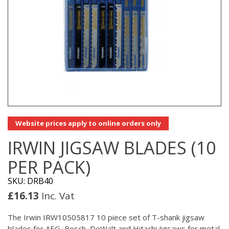
Website prices apply to online orders only
IRWIN JIGSAW BLADES (10
PER PACK)
SKU: DRB40
£
16.13
Inc. Vat
The Irwin IRW10505817 10 piece set of T-shank jigsaw
blades for AEG, Bosch, DeWalt and Hitachi Jigsaws for metal