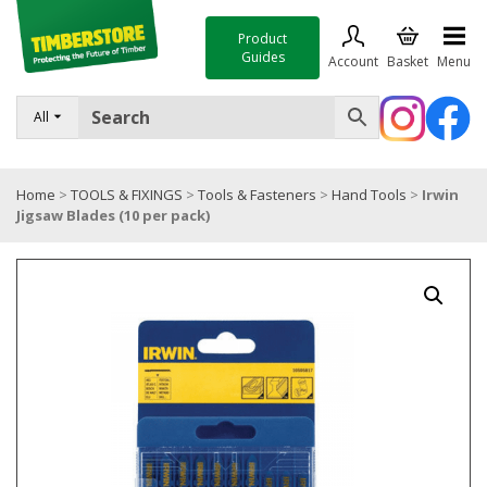
Product
Guides
Account
Basket
Menu
FENCING
All
DECKING & LANDSCAPING
Home
>
TOOLS & FIXINGS
>
Tools & Fasteners
>
Hand Tools
>
Irwin
TIMBER & SHEET MATERIALS
Jigsaw Blades (10 per pack)
ROOFING & BUILDING MATERIALS
TOOLS & FIXINGS
SALE
Trade Accounts