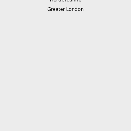
Greater London