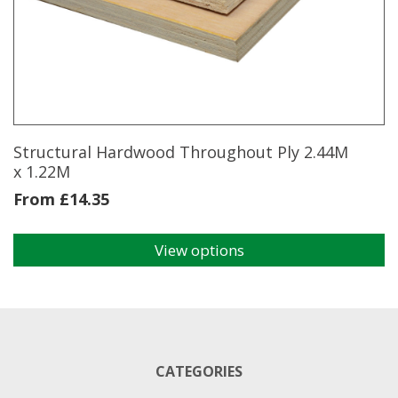
options
may
be
chosen
on
the
product
page
Structural Hardwood Throughout Ply 2.44M
x 1.22M
From
£
14.35
View options
This
product
has
multiple
variants.
The
CATEGORIES
options
may