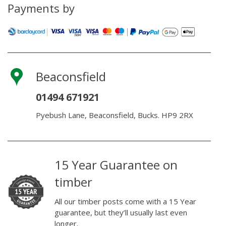
pack)
Payments by
quantity
Beaconsfield
01494 671921
Pyebush Lane, Beaconsfield, Bucks. HP9 2RX
15 Year Guarantee on
timber
All our timber posts come with a 15 Year
guarantee, but they’ll usually last even
longer.