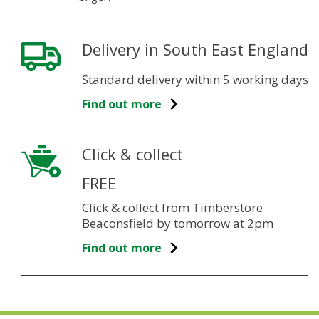
Delivery in South East England
Standard delivery within 5 working days
Find out more
Click & collect
FREE
Click & collect from Timberstore
Beaconsfield by tomorrow at 2pm
Find out more