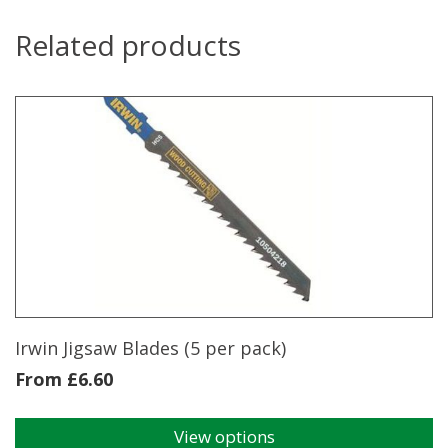
Related products
Irwin Jigsaw Blades (5 per pack)
From
£
6.60
View options
This