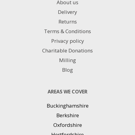
About us
Delivery
Returns
Terms & Conditions
Privacy policy
Charitable Donations
Milling
Blog
AREAS WE COVER
Buckinghamshire
Berkshire
Oxfordshire
Hertfordshire