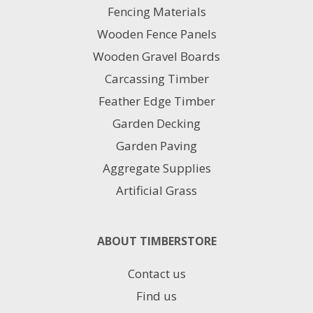
Fencing Materials
be
chosen
Wooden Fence Panels
on
Wooden Gravel Boards
the
product
Carcassing Timber
page
Feather Edge Timber
Garden Decking
Garden Paving
Aggregate Supplies
Artificial Grass
ABOUT TIMBERSTORE
Contact us
Find us