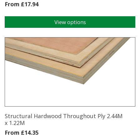
From
£
17.94
View options
This
product
has
multiple
variants.
The
options
may
be
chosen
on
the
product
page
Structural Hardwood Throughout Ply 2.44M
x 1.22M
From
£
14.35