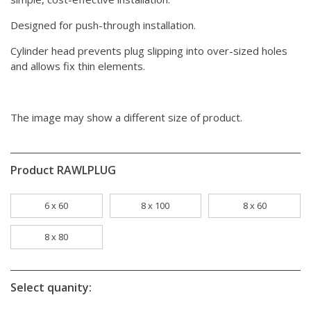
Designed for push-through installation.
Cylinder head prevents plug slipping into over-sized holes
and allows fix thin elements.
The image may show a different size of product.
Product RAWLPLUG
6 x 60
8 x 100
8 x 60
8 x 80
Select quanity: