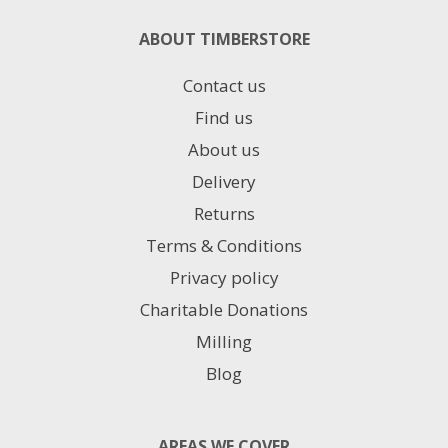
ABOUT TIMBERSTORE
Contact us
Find us
About us
Delivery
Returns
Terms & Conditions
Privacy policy
Charitable Donations
Milling
Blog
AREAS WE COVER