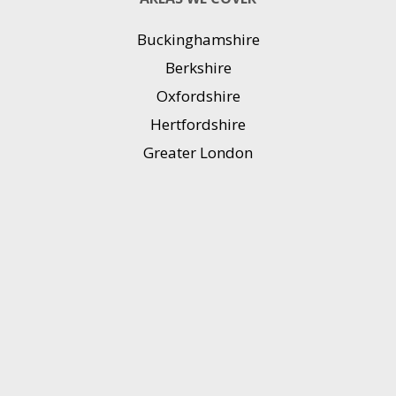
Buckinghamshire
Berkshire
Oxfordshire
Hertfordshire
Greater London