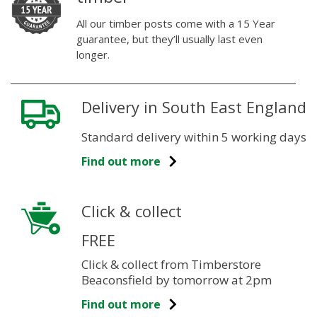
All our timber posts come with a 15 Year
guarantee, but they’ll usually last even
longer.
Delivery in South East England
Standard delivery within 5 working days
Find out more
Click & collect
FREE
Click & collect from Timberstore
Beaconsfield by tomorrow at 2pm
Find out more