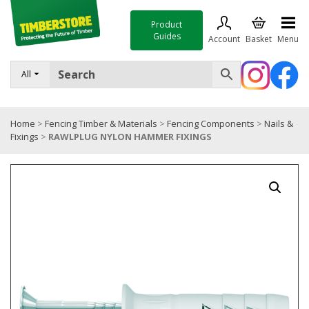
Product
Guides
Account
Basket
Menu
FENCING
All
DECKING & LANDSCAPING
Home
>
Fencing Timber & Materials
>
Fencing Components
>
Nails &
TIMBER & SHEET MATERIALS
Fixings
>
RAWLPLUG NYLON HAMMER FIXINGS
ROOFING & BUILDING MATERIALS
TOOLS & FIXINGS
SALE
Trade Accounts