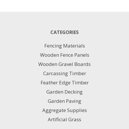
20KG
1M
X
10M
quantity
CATEGORIES
Fencing Materials
Wooden Fence Panels
Wooden Gravel Boards
Carcassing Timber
Feather Edge Timber
Garden Decking
Garden Paving
Aggregate Supplies
Artificial Grass