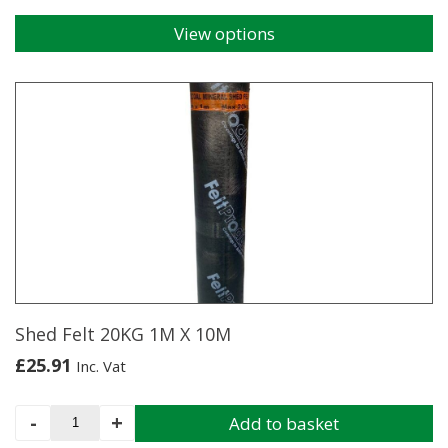
View options
This
product
has
multiple
variants.
The
options
may
be
chosen
on
the
product
page
Shed Felt 20KG 1M X 10M
£
25.91
Inc. Vat
Shed
-
+
Add to basket
Felt