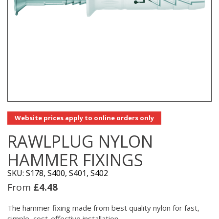
Website prices apply to online orders only
RAWLPLUG NYLON
HAMMER FIXINGS
SKU: S178, S400, S401, S402
From
£
4.48
The hammer fixing made from best quality nylon for fast,
simple, cost-effective installation.