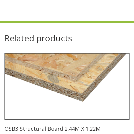
Related products
OSB3 Structural Board 2.44M X 1.22M