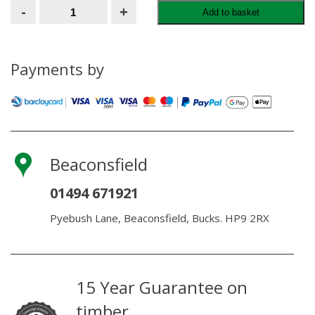
RAWLPLUG
-
+
Add to basket
NYLON
HAMMER
FIXINGS
quantity
Payments by
Beaconsfield
01494 671921
Pyebush Lane, Beaconsfield, Bucks. HP9 2RX
15 Year Guarantee on
timber