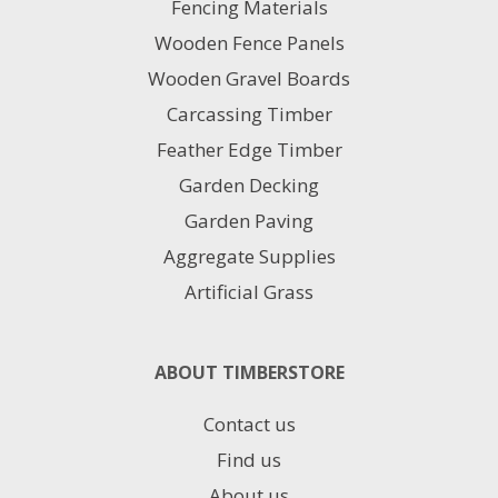
Fencing Materials
be
chosen
Wooden Fence Panels
on
Wooden Gravel Boards
the
product
Carcassing Timber
page
Feather Edge Timber
Garden Decking
Garden Paving
Aggregate Supplies
Artificial Grass
ABOUT TIMBERSTORE
Contact us
Find us
About us