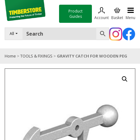
Product
Guides
Account
Basket
Menu
FENCING
All
DECKING & LANDSCAPING
Home
>
TOOLS & FIXINGS
>
GRAVITY CATCH FOR WOODEN PEG
TIMBER & SHEET MATERIALS
ROOFING & BUILDING MATERIALS
TOOLS & FIXINGS
SALE
Trade Accounts