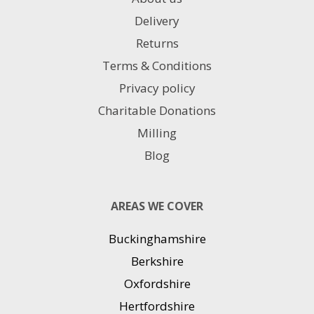
Delivery
Returns
Terms & Conditions
Privacy policy
Charitable Donations
Milling
Blog
AREAS WE COVER
Buckinghamshire
Berkshire
Oxfordshire
Hertfordshire