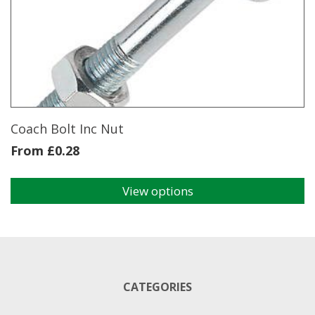
Coach Bolt Inc Nut
From
£
0.28
View options
This
product
has
multiple
variants.
The
CATEGORIES
options
may