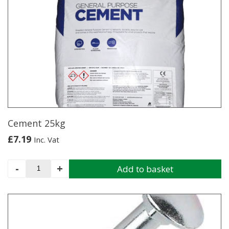
quantity
Cement 25kg
£
7.19
Inc. Vat
Cement
-
+
Add to basket
25kg
quantity