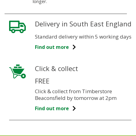
longer.
Delivery in South East England
Standard delivery within 5 working days
Find out more
Click & collect
FREE
Click & collect from Timberstore
Beaconsfield by tomorrow at 2pm
Find out more