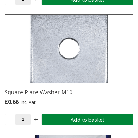
20kg
quantity
Square Plate Washer M10
£
0.66
Inc. Vat
Square
-
+
Add to basket
Plate
Washer
M10