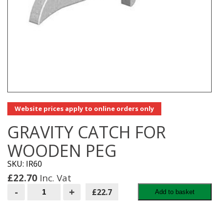
Website prices apply to online orders only
GRAVITY CATCH FOR
WOODEN PEG
SKU: IR60
£
22.70
Inc. Vat
GRAVITY
-
+
£22.7
Add to basket
CATCH
FOR
WOODEN
PEG