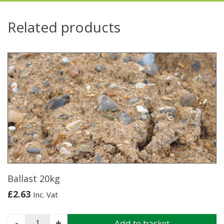
Related products
Ballast 20kg
£
2.63
Inc. Vat
Ballast
-
+
Add to basket