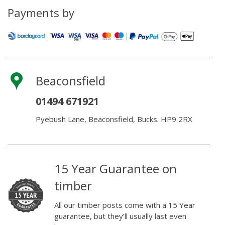
quantity
Payments by
Beaconsfield
01494 671921
Pyebush Lane, Beaconsfield, Bucks. HP9 2RX
15 Year Guarantee on
timber
All our timber posts come with a 15 Year
guarantee, but they’ll usually last even