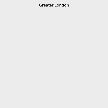
Greater London