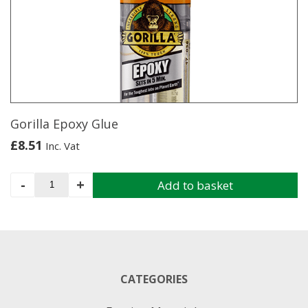
options
may
be
chosen
on
the
product
page
Gorilla Epoxy Glue
£
8.51
Inc. Vat
Gorilla
-
+
Add to basket
Epoxy
Glue
quantity
CATEGORIES