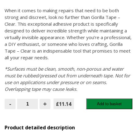
When it comes to making repairs that need to be both
strong and discreet, look no further than Gorilla Tape –
Clear. This exceptional adhesive product is specifically
designed to deliver incredible strength while maintaining a
virtually invisible appearance. Whether you’re a professional,
a DIY enthusiast, or someone who loves crafting, Gorilla
Tape – Clear is an indispensable tool that promises to meet
all your repair needs.
*Surfaces must be clean, smooth, non-porous and water
must be rubbed/pressed out from underneath tape. Not for
use on applications under pressure or on seams.
Overlapping tape may cause leaks.
Gorilla
-
+
£11.14
Add to basket
Tape
–
Clear:
The
Ultimate
Product detailed description
Solution
for