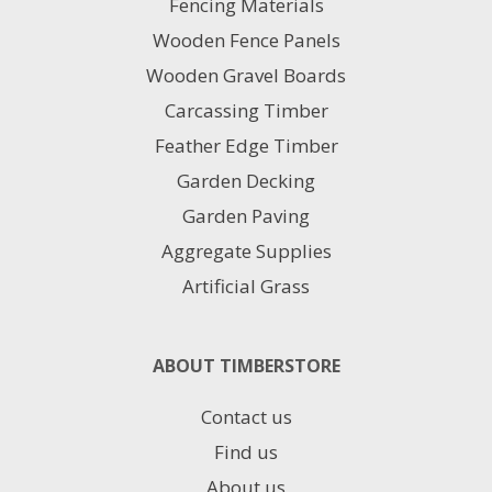
Fencing Materials
Wooden Fence Panels
Wooden Gravel Boards
Carcassing Timber
Feather Edge Timber
Garden Decking
Garden Paving
Aggregate Supplies
Artificial Grass
ABOUT TIMBERSTORE
Contact us
Find us
About us