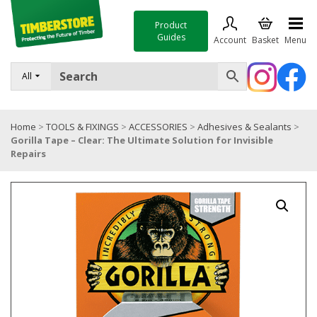
Product
Guides
Account
Basket
Menu
FENCING
All
DECKING & LANDSCAPING
Home
>
TOOLS & FIXINGS
>
ACCESSORIES
>
Adhesives & Sealants
>
TIMBER & SHEET MATERIALS
Gorilla Tape – Clear: The Ultimate Solution for Invisible
Repairs
ROOFING & BUILDING MATERIALS
TOOLS & FIXINGS
SALE
Trade Accounts