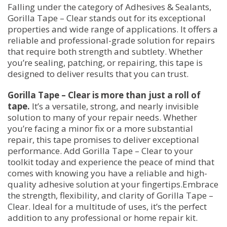
Falling under the category of Adhesives & Sealants,
Gorilla Tape – Clear stands out for its exceptional
properties and wide range of applications. It offers a
reliable and professional-grade solution for repairs
that require both strength and subtlety. Whether
you’re sealing, patching, or repairing, this tape is
designed to deliver results that you can trust.
Gorilla Tape – Clear is more than just a roll of
tape.
It’s a versatile, strong, and nearly invisible
solution to many of your repair needs. Whether
you’re facing a minor fix or a more substantial
repair, this tape promises to deliver exceptional
performance. Add Gorilla Tape – Clear to your
toolkit today and experience the peace of mind that
comes with knowing you have a reliable and high-
quality adhesive solution at your fingertips.Embrace
the strength, flexibility, and clarity of Gorilla Tape –
Clear. Ideal for a multitude of uses, it’s the perfect
addition to any professional or home repair kit.