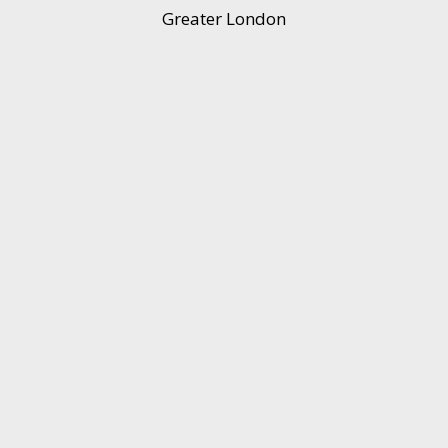
Greater London