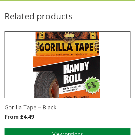
Related products
Gorilla Tape – Black
From
£
4.49
View options