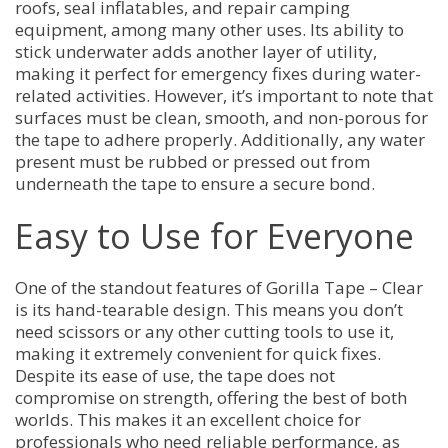
roofs, seal inflatables, and repair camping
equipment, among many other uses. Its ability to
stick underwater adds another layer of utility,
making it perfect for emergency fixes during water-
related activities. However, it’s important to note that
surfaces must be clean, smooth, and non-porous for
the tape to adhere properly. Additionally, any water
present must be rubbed or pressed out from
underneath the tape to ensure a secure bond.
Easy to Use for Everyone
One of the standout features of Gorilla Tape – Clear
is its hand-tearable design. This means you don’t
need scissors or any other cutting tools to use it,
making it extremely convenient for quick fixes.
Despite its ease of use, the tape does not
compromise on strength, offering the best of both
worlds. This makes it an excellent choice for
professionals who need reliable performance, as