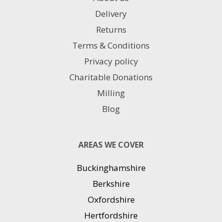
Delivery
Returns
Terms & Conditions
Privacy policy
Charitable Donations
Milling
Blog
AREAS WE COVER
Buckinghamshire
Berkshire
Oxfordshire
Hertfordshire