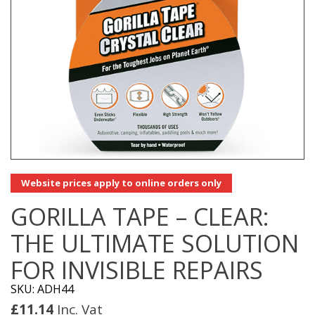
Website prices apply to online orders only
GORILLA TAPE – CLEAR:
THE ULTIMATE SOLUTION
FOR INVISIBLE REPAIRS
SKU: ADH44
£
11.14
Inc. Vat