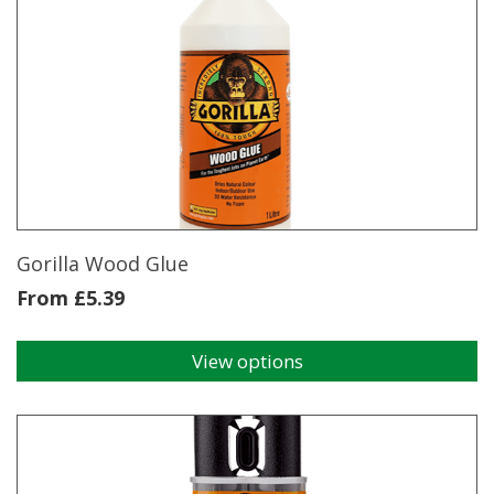
Tape
quantity
Gorilla Wood Glue
From
£
5.39
View options
This
product
has
multiple
variants.
The