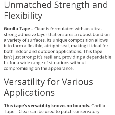
Unmatched Strength and
Invisible
Repairs
quantity
Flexibility
Gorilla Tape
– Clear is formulated with an ultra-
strong adhesive layer that ensures a robust bond on
a variety of surfaces. Its unique composition allows
it to form a flexible, airtight seal, making it ideal for
both indoor and outdoor applications. This tape
isn’t just strong; it’s resilient, providing a dependable
fix for a wide range of situations without
compromising on the appearance.
Versatility for Various
Applications
This tape’s versatility knows no bounds.
Gorilla
Tape – Clear can be used to patch conservatory