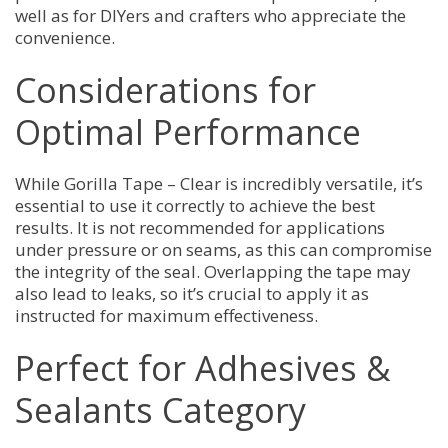
well as for DIYers and crafters who appreciate the
convenience.
Considerations for
Optimal Performance
While Gorilla Tape – Clear is incredibly versatile, it’s
essential to use it correctly to achieve the best
results. It is not recommended for applications
under pressure or on seams, as this can compromise
the integrity of the seal. Overlapping the tape may
also lead to leaks, so it’s crucial to apply it as
instructed for maximum effectiveness.
Perfect for Adhesives &
Sealants Category