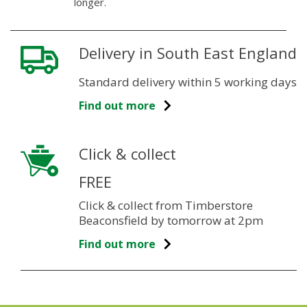
longer.
Delivery in South East England
Standard delivery within 5 working days
Find out more
Click & collect
FREE
Click & collect from Timberstore
Beaconsfield by tomorrow at 2pm
Find out more