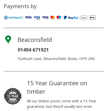
Payments by
Beaconsfield
01494 671921
Pyebush Lane, Beaconsfield, Bucks. HP9 2RX
15 Year Guarantee on
timber
All our timber posts come with a 15 Year
guarantee, but they’ll usually last even