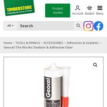
Product
Guides
Account
Basket
Menu
FENCING
All
DECKING & LANDSCAPING
Home
>
TOOLS & FIXINGS
>
ACCESSORIES
>
Adhesives & Sealants
>
TIMBER & SHEET MATERIALS
Geocel The Works Sealant & Adhesive Clear
ROOFING & BUILDING MATERIALS
TOOLS & FIXINGS
SALE
Trade Accounts