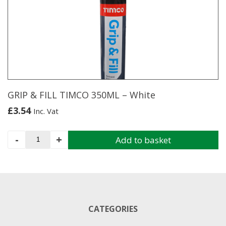
GRIP & FILL TIMCO 350ML – White
£
3.54
Inc. Vat
GRIP
-
+
Add to basket
&
FILL
TIMCO
350ML
-
White
CATEGORIES
quantity