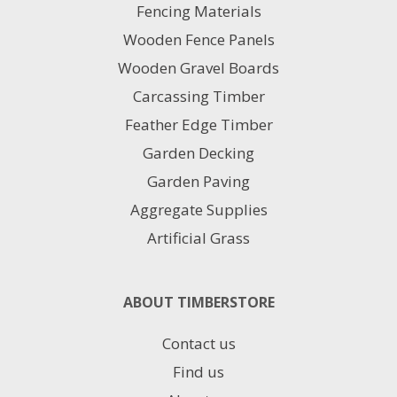
Fencing Materials
Wooden Fence Panels
Wooden Gravel Boards
Carcassing Timber
Feather Edge Timber
Garden Decking
Garden Paving
Aggregate Supplies
Artificial Grass
ABOUT TIMBERSTORE
Contact us
Find us