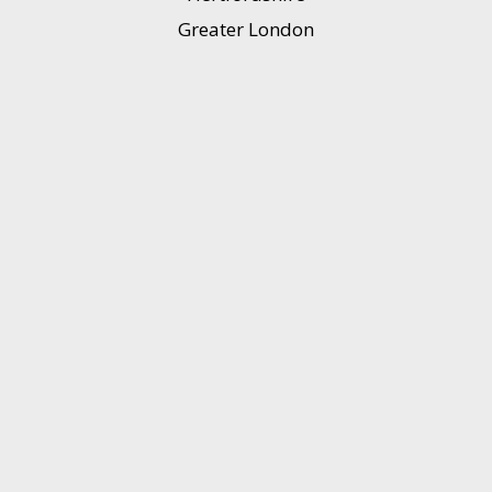
Greater London