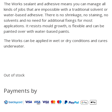
The Works sealant and adhesive means you can manage all
kinds of jobs that are impossible with a traditional solvent or
water-based adhesive. There is no shrinkage, no staining, no
solvents and no need for additional fixings for most
applications. It resists mould growth, is flexible and can be
painted over with water-based paints.
The Works can be applied in wet or dry conditions and cures
underwater.
Out of stock
Payments by