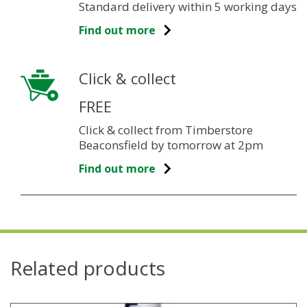
Standard delivery within 5 working days
Find out more
Click & collect
FREE
Click & collect from Timberstore
Beaconsfield by tomorrow at 2pm
Find out more
Related products