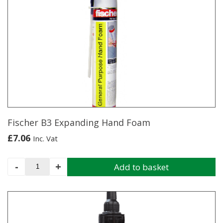
Fischer B3 Expanding Hand Foam
£
7.06
Inc. Vat
Fischer
-
+
Add to basket
B3
Expanding
Hand
Foam
quantity