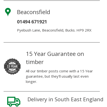
Beaconsfield
01494 671921
Pyebush Lane, Beaconsfield, Bucks. HP9 2RX
15 Year Guarantee on
timber
All our timber posts come with a 15 Year
guarantee, but they’ll usually last even
longer.
Delivery in South East England