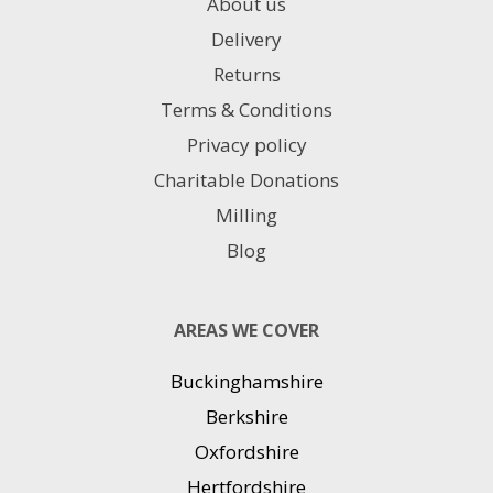
About us
Delivery
Returns
Terms & Conditions
Privacy policy
Charitable Donations
Milling
Blog
AREAS WE COVER
Buckinghamshire
Berkshire
Oxfordshire
Hertfordshire