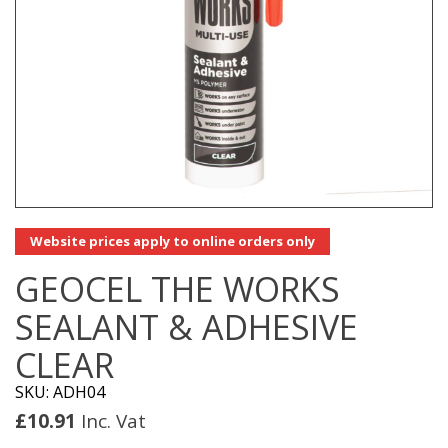
Website prices apply to online orders only
GEOCEL THE WORKS
SEALANT & ADHESIVE
CLEAR
SKU: ADH04
£
10.91
Inc. Vat