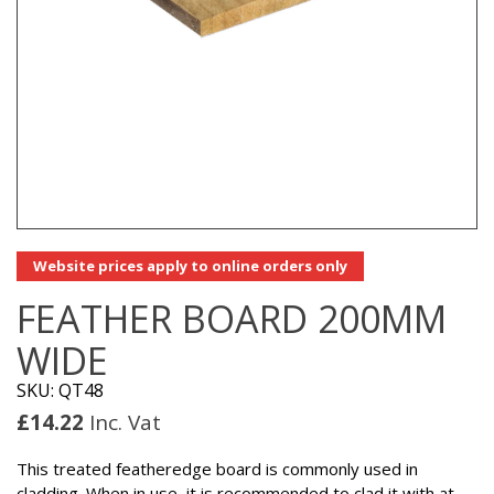
Website prices apply to online orders only
FEATHER BOARD 200MM
WIDE
SKU: QT48
£
14.22
Inc. Vat
This treated featheredge board is commonly used in
cladding. When in use, it is recommended to clad it with at