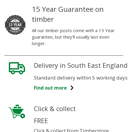
15 Year Guarantee on
timber
All our timber posts come with a 15 Year
guarantee, but they’ll usually last even
longer.
Delivery in South East England
Standard delivery within 5 working days
Find out more
Click & collect
FREE
Click & collect from Timberstore