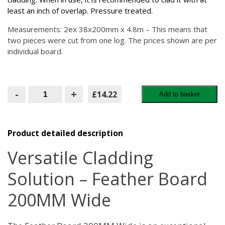
least an inch of overlap. Pressure treated.
Measurements: 2ex 38x200mm x 4.8m – This means that
two pieces were cut from one log. The prices shown are per
individual board.
Feather
-
+
£14.22
Add to basket
Board
200MM
Wide
quantity
Product detailed description
Versatile Cladding
Solution – Feather Board
200MM Wide