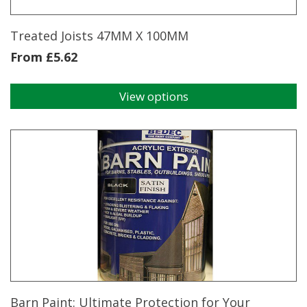
Treated Joists 47MM X 100MM
From
£
5.62
View options
This
product
has
multiple
variants.
The
options
may
be
chosen
on
the
product
page
Barn Paint: Ultimate Protection for Your