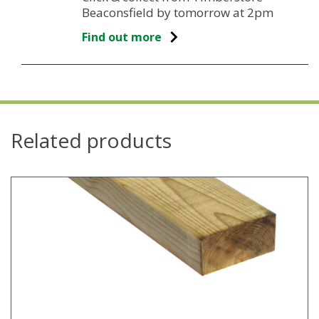
Beaconsfield by tomorrow at 2pm
Find out more
Related products