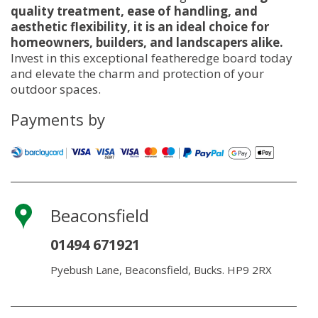
quality treatment, ease of handling, and
aesthetic flexibility, it is an ideal choice for
homeowners, builders, and landscapers alike.
Invest in this exceptional featheredge board today
and elevate the charm and protection of your
outdoor spaces.
Payments by
Beaconsfield
01494 671921
Pyebush Lane, Beaconsfield, Bucks. HP9 2RX