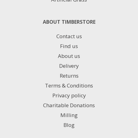
ABOUT TIMBERSTORE
Contact us
Find us
About us
Delivery
Returns
Terms & Conditions
Privacy policy
Charitable Donations
Milling
Blog