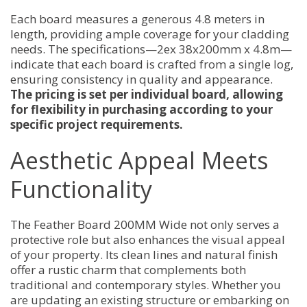
Each board measures a generous 4.8 meters in
length, providing ample coverage for your cladding
needs. The specifications—2ex 38x200mm x 4.8m—
indicate that each board is crafted from a single log,
ensuring consistency in quality and appearance.
The pricing is set per individual board, allowing
for flexibility in purchasing according to your
specific project requirements.
Aesthetic Appeal Meets
Functionality
The Feather Board 200MM Wide not only serves a
protective role but also enhances the visual appeal
of your property. Its clean lines and natural finish
offer a rustic charm that complements both
traditional and contemporary styles. Whether you
are updating an existing structure or embarking on