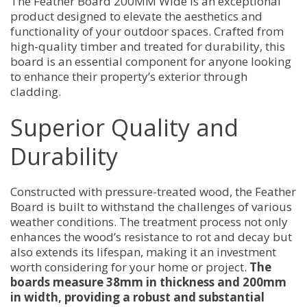
The Feather Board 200MM Wide is an exceptional
product designed to elevate the aesthetics and
functionality of your outdoor spaces. Crafted from
high-quality timber and treated for durability, this
board is an essential component for anyone looking
to enhance their property’s exterior through
cladding.
Superior Quality and
Durability
Constructed with pressure-treated wood, the Feather
Board is built to withstand the challenges of various
weather conditions. The treatment process not only
enhances the wood’s resistance to rot and decay but
also extends its lifespan, making it an investment
worth considering for your home or project.
The
boards measure 38mm in thickness and 200mm
in width, providing a robust and substantial