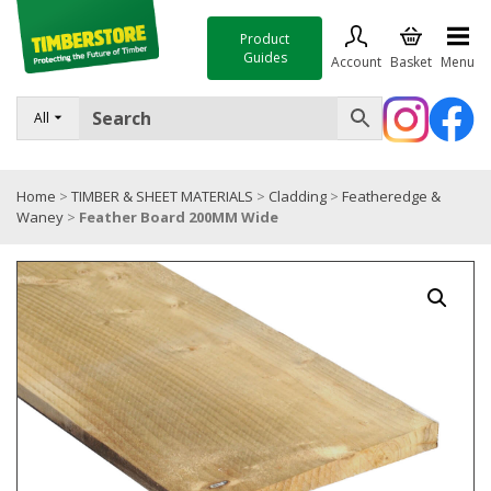
Product
Guides
Account
Basket
Menu
FENCING
All
DECKING & LANDSCAPING
Home
>
TIMBER & SHEET MATERIALS
>
Cladding
>
Featheredge &
TIMBER & SHEET MATERIALS
Waney
>
Feather Board 200MM Wide
ROOFING & BUILDING MATERIALS
TOOLS & FIXINGS
SALE
Trade Accounts