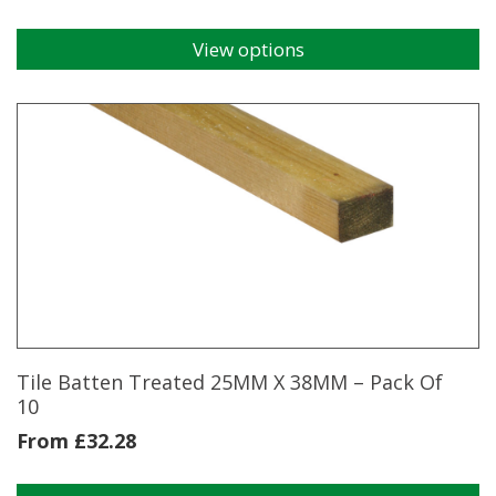
View options
This
product
has
multiple
variants.
The
options
may
be
chosen
on
the
product
page
Tile Batten Treated 25MM X 38MM – Pack Of
10
From
£
32.28