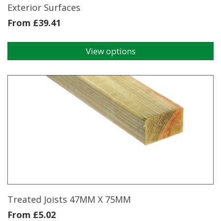
Exterior Surfaces
From
£
39.41
View options
This
product
has
multiple
variants.
The
options
may
be
chosen
on
the
product
page
Treated Joists 47MM X 75MM
From
£
5.02