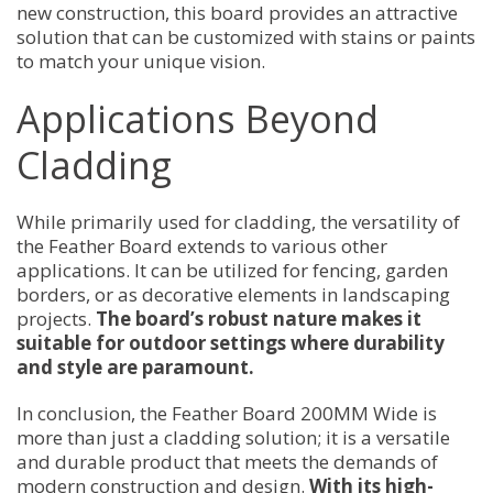
new construction, this board provides an attractive
solution that can be customized with stains or paints
to match your unique vision.
Applications Beyond
Cladding
While primarily used for cladding, the versatility of
the Feather Board extends to various other
applications. It can be utilized for fencing, garden
borders, or as decorative elements in landscaping
projects.
The board’s robust nature makes it
suitable for outdoor settings where durability
and style are paramount.
In conclusion, the Feather Board 200MM Wide is
more than just a cladding solution; it is a versatile
and durable product that meets the demands of
modern construction and design.
With its high-