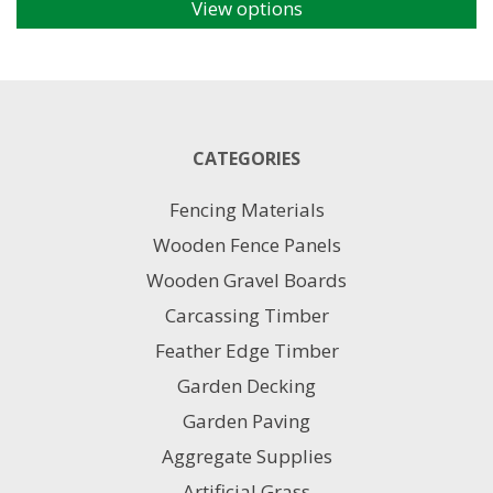
View options
This
product
has
multiple
variants.
The
CATEGORIES
options
may
Fencing Materials
be
chosen
Wooden Fence Panels
on
Wooden Gravel Boards
the
product
Carcassing Timber
page
Feather Edge Timber
Garden Decking
Garden Paving
Aggregate Supplies
Artificial Grass