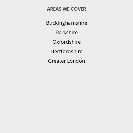
AREAS WE COVER
Buckinghamshire
Berkshire
Oxfordshire
Hertfordshire
Greater London