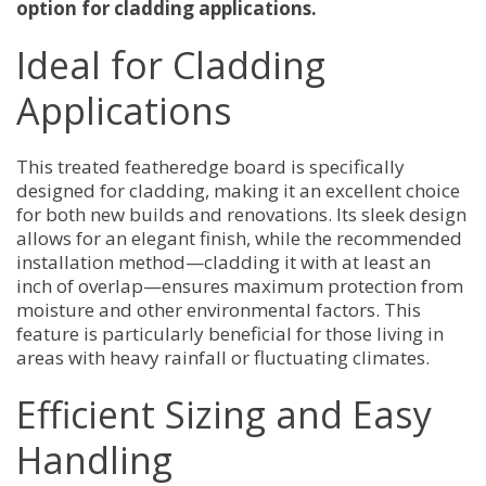
option for cladding applications.
Ideal for Cladding
Applications
This treated featheredge board is specifically
designed for cladding, making it an excellent choice
for both new builds and renovations. Its sleek design
allows for an elegant finish, while the recommended
installation method—cladding it with at least an
inch of overlap—ensures maximum protection from
moisture and other environmental factors. This
feature is particularly beneficial for those living in
areas with heavy rainfall or fluctuating climates.
Efficient Sizing and Easy
Handling