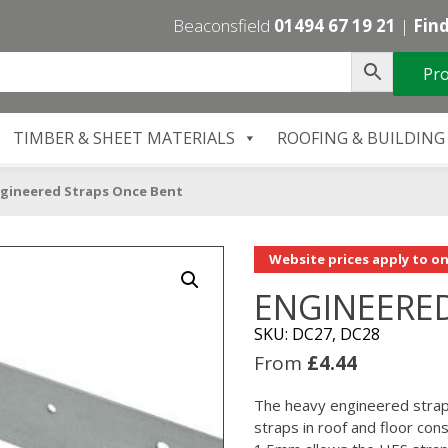
Beaconsfield
01494 67 19 21
|
Find
Pro
TIMBER & SHEET MATERIALS
ROOFING & BUILDING
gineered Straps Once Bent
Website prices apply to on
ENGINEERE
SKU: DC27, DC28
From
£
4.44
The heavy engineered strap 
straps in roof and floor con