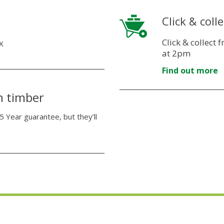
Click & colle
Click & collect
X
at 2pm
Find out more
n timber
5 Year guarantee, but they’ll