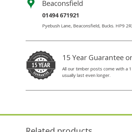
Beaconsfield
01494 671921
Pyebush Lane, Beaconsfield, Bucks. HP9 2R
15 Year Guarantee o
All our timber posts come with a 1
usually last even longer.
Related products