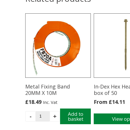
Metal Fixing Band
In-Dex Hex He
20MM X 10M
box of 50
£
18.49
From
£
14.11
Inc. Vat
Metal
Add to
-
+
basket
View op
Fixing
This
Band
product