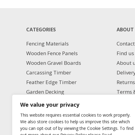
20MM
has
X
multiple
10M
variants.
quantity
The
CATEGORIES
ABOUT 
options
may
Fencing Materials
Contact
be
chosen
Wooden Fence Panels
Find us
on
Wooden Gravel Boards
About 
the
product
Carcassing Timber
Deliver
page
Feather Edge Timber
Returns
Garden Decking
Terms &
Garden Paving
Privacy
We value your privacy
Aggregate Supplies
Charita
This website requires essential cookies to work properly.
Artificial Grass
Milling
We also store cookies to help us improve this site which
you can opt-out of by viewing the Cookie Settings. To find
Blog
out more about our Privacy Policy please
Read