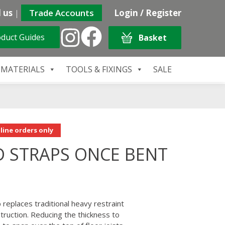
 us
|
Trade Accounts
Login / Register
duct Guides
Basket
 MATERIALS
TOOLS & FIXINGS
SALE
line orders only
D STRAPS ONCE BENT
replaces traditional heavy restraint
struction. Reducing the thickness to