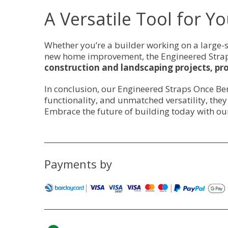
A Versatile Tool for Yo
Whether you’re a builder working on a large-s
new home improvement, the Engineered Straps
construction and landscaping projects, pro
In conclusion, our Engineered Straps Once Ben
functionality, and unmatched versatility, the
Embrace the future of building today with ou
Payments by