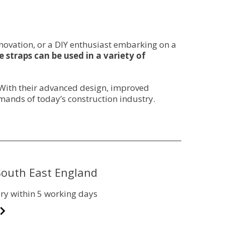
novation, or a DIY enthusiast embarking on a
 straps can be used in a variety of
. With their advanced design, improved
mands of today’s construction industry.
 South East England
ry within 5 working days