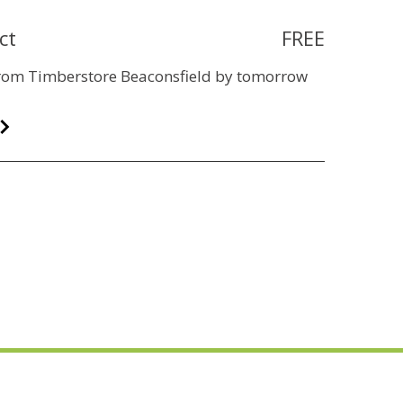
ct
FREE
 from Timberstore Beaconsfield by tomorrow