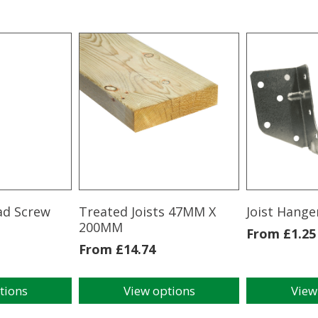
ad Screw
Treated Joists 47MM X
Joist Hange
200MM
From
£
1.25
From
£
14.74
tions
View options
View
This
This
product
product