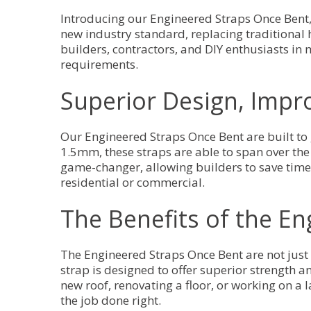
Introducing our Engineered Straps Once Bent, 
new industry standard, replacing traditional he
builders, contractors, and DIY enthusiasts in
requirements.
Superior Design, Impr
Our Engineered Straps Once Bent are built to 
1.5mm, these straps are able to span over the 
game-changer, allowing builders to save time, e
residential or commercial.
The Benefits of the E
The Engineered Straps Once Bent are not just 
strap is designed to offer superior strength a
new roof, renovating a floor, or working on a 
the job done right.