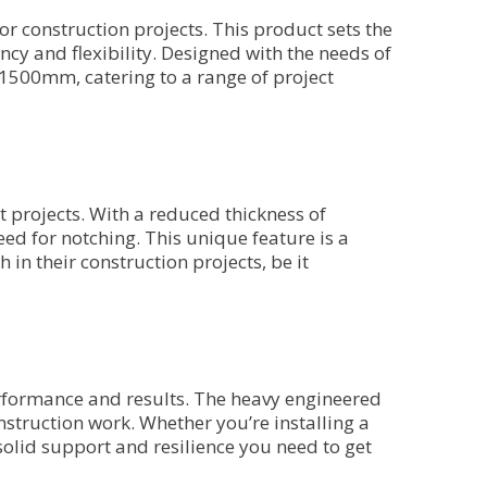
r construction projects. This product sets the
ency and flexibility. Designed with the needs of
 1500mm, catering to a range of project
 projects. With a reduced thickness of
eed for notching. This unique feature is a
 in their construction projects, be it
erformance and results. The heavy engineered
nstruction work. Whether you’re installing a
 solid support and resilience you need to get