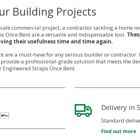
ur Building Projects
cale commercial project, a contractor tackling a home re
 Once Bent are a versatile and indispensable tool.
These
ving their usefulness time and time again.
t are a must-have for any serious builder or contractor
y provide a professional-grade solution that meets the de
r Engineered Straps Once Bent.
Delivery in
Standard delive
Find out more