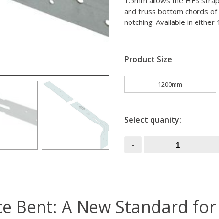
1.5mm allows the HES strap 
and truss bottom chords of 
notching. Available in eith
Product Size
1200mm
Select quanity:
Engineered
-
Straps
Once
Bent
quantity
e Bent: A New Standard for