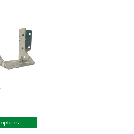
r
 options