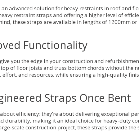
an advanced solution for heavy restraints in roof and floo
avy restraint straps and offering a higher level of effici
 mind, these straps are available in lengths of 1200mm or
oved Functionality
give you the edge in your construction and refurbishment
top of floor joists and truss bottom chords without the n
ffort, and resources, while ensuring a high-quality finish
ngineered Straps Once Bent
about efficiency; they’re about delivering exceptional p
nd durability, making it an ideal choice for heavy-duty co
large-scale construction project, these straps provide the