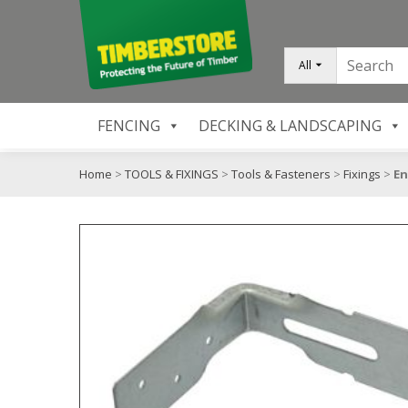
All
FENCING
DECKING & LANDSCAPING
Home
>
TOOLS & FIXINGS
>
Tools & Fasteners
>
Fixings
>
En