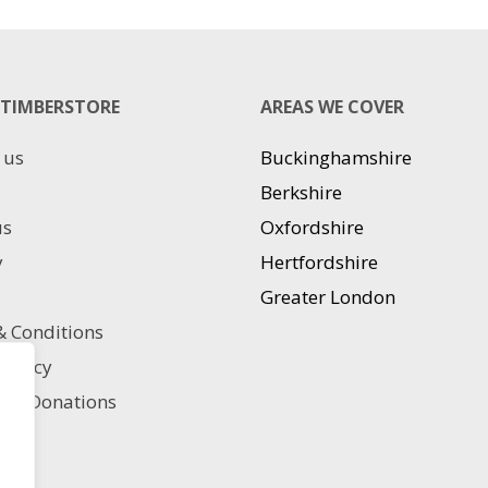
has
has
multiple
multiple
variants.
variants.
The
The
TIMBERSTORE
AREAS WE COVER
options
options
may
may
 us
Buckinghamshire
be
be
chosen
chosen
Berkshire
on
on
us
Oxfordshire
the
the
product
product
y
Hertfordshire
page
page
Greater London
 Conditions
 policy
ble Donations