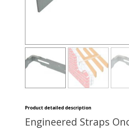
Product detailed description
Engineered Straps Onc