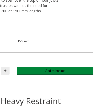
to span over the top of floor joists
trusses without the need for
er 1200 or 1500mm lengths.
1500mm
+
Add to basket
 Heavy Restraint