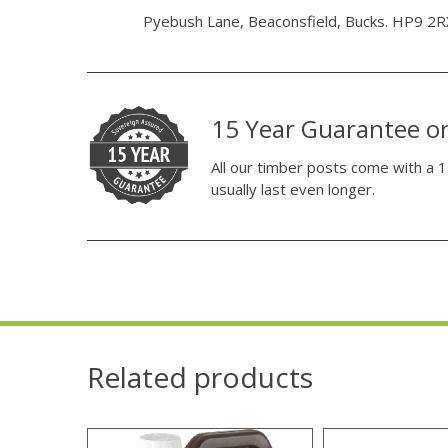
Pyebush Lane, Beaconsfield, Bucks. HP9 2R
15 Year Guarantee o
All our timber posts come with a 1
usually last even longer.
Related products