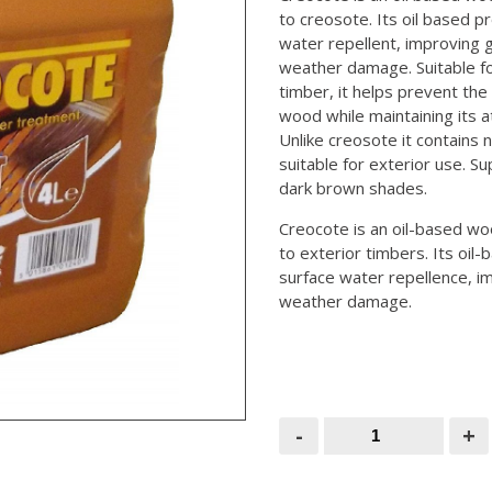
to creosote. Its oil based p
water repellent, improving gr
weather damage. Suitable f
timber, it helps prevent the 
wood while maintaining its a
Unlike creosote it contains 
suitable for exterior use. Sup
dark brown shades.
Creocote is an oil-based wo
to exterior timbers. Its oil
surface water repellence, im
weather damage.
Creosote
-
+
Substitute
4ltr
(Creocote