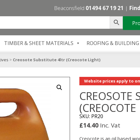
Beaconsfield
01494 67 19 21
|
Find
Pro
TIMBER & SHEET MATERIALS
ROOFING & BUILDING
ives
>
Creosote Substitute 4ltr (Creocote Light)
Website prices apply to on
CREOSOTE S
(CREOCOTE 
SKU: PR20
£
14.40
Inc. Vat
Creocote is an oil based wo