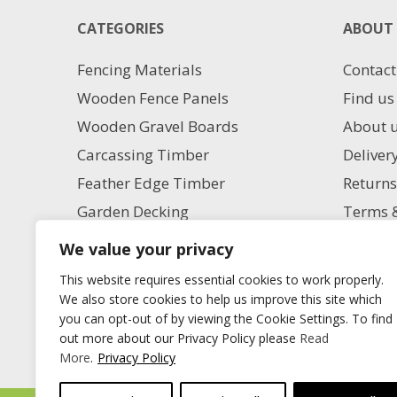
CATEGORIES
ABOUT 
Fencing Materials
Contact
Wooden Fence Panels
Find us
Wooden Gravel Boards
About 
Carcassing Timber
Deliver
Feather Edge Timber
Returns
Garden Decking
Terms &
Garden Paving
Privacy
We value your privacy
Aggregate Supplies
Charita
This website requires essential cookies to work properly.
Artificial Grass
Milling
We also store cookies to help us improve this site which
you can opt-out of by viewing the Cookie Settings. To find
Blog
out more about our Privacy Policy please
Read
More
.
Privacy Policy