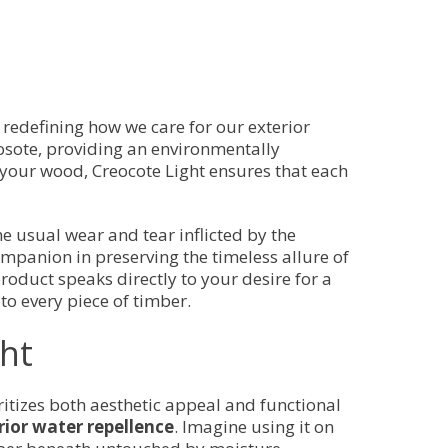
, redefining how we care for our exterior
eosote, providing an environmentally
 your wood, Creocote Light ensures that each
he usual wear and tear inflicted by the
mpanion in preserving the timeless allure of
product speaks directly to your desire for a
to every piece of timber.
ght
oritizes both aesthetic appeal and functional
erior water repellence
. Imagine using it on