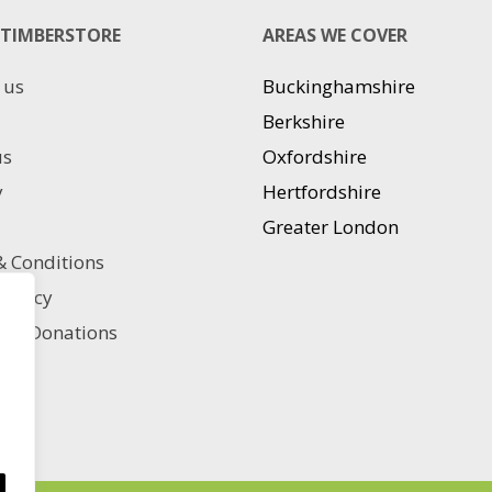
The
TIMBERSTORE
AREAS WE COVER
options
may
 us
Buckinghamshire
be
chosen
Berkshire
on
us
Oxfordshire
the
product
y
Hertfordshire
page
Greater London
 Conditions
 policy
ble Donations