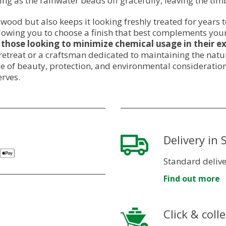
g as the rainwater beads off gracefully, leaving the ti
r wood but also keeps it looking freshly treated for years 
allowing you to choose a finish that best complements yo
 those looking to minimize chemical usage in their ex
reat or a craftsman dedicated to maintaining the natura
ce of beauty, protection, and environmental consideration
erves.
Delivery in
Standard delive
Find out more
Click & colle