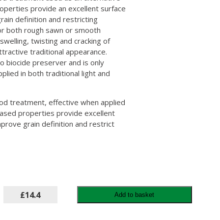
roperties provide an excellent surface
ain definition and restricting
or both rough sawn or smooth
swelling, twisting and cracking of
ttractive traditional appearance.
no biocide preserver and is only
plied in both traditional light and
od treatment, effective when applied
-based properties provide excellent
prove grain definition and restrict
£14.4
Add to basket