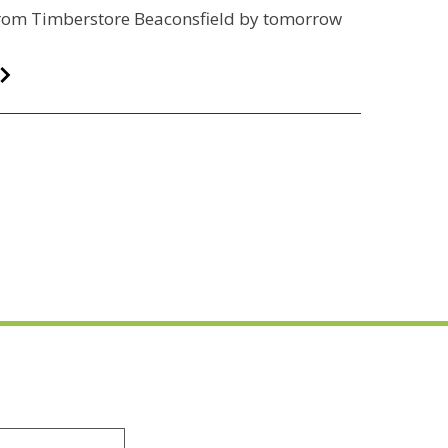
 from Timberstore Beaconsfield by tomorrow