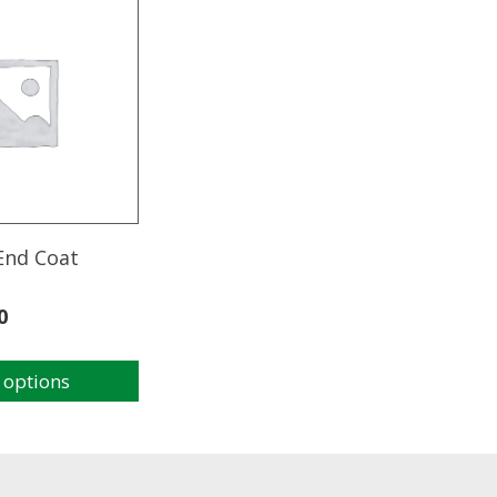
End Coat
0
 options