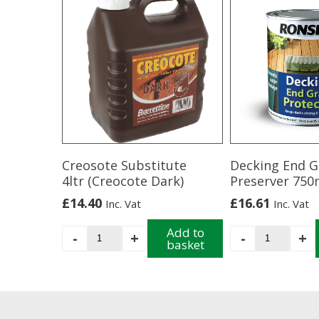
Creosote Substitute
Decking End G
4ltr (Creocote Dark)
Preserver 750
£
14.40
£
16.61
Inc. Vat
Inc. Vat
Creosote
Add to
Decking
-
+
-
+
basket
Substitute
End
4ltr
Grain
(Creocote
Preserver
Dark)
750ml
quantity
quantity