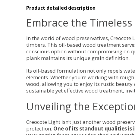
Product detailed description
Embrace the Timeless 
In the world of wood preservatives, Creocote L
timbers. This oil-based wood treatment serves 
conscious option without compromising on qua
plank maintains its unique grain definition.
Its oil-based formulation not only repels wate
elements. Whether you’re working with rough 
wood, allowing you to enjoy its rustic beauty w
sustainable yet effective wood treatment, invi
Unveiling the Exceptio
Creocote Light isn’t just another wood preserv
protection.
One of its standout qualities is 