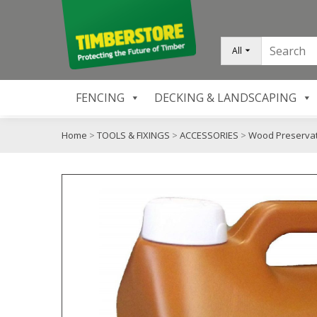
All
FENCING
DECKING & LANDSCAPING
Home
>
TOOLS & FIXINGS
>
ACCESSORIES
>
Wood Preservat