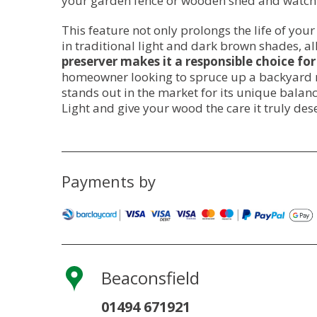
your garden fence or wooden shed and watchin
This feature not only prolongs the life of you
in traditional light and dark brown shades, 
preserver makes it a responsible choice for
homeowner looking to spruce up a backyard ret
stands out in the market for its unique balan
Light and give your wood the care it truly des
Payments by
Beaconsfield
01494 671921