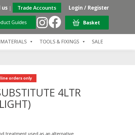
 us
|
Trade Accounts
Login / Register
duct Guides
Basket
 MATERIALS
TOOLS & FIXINGS
SALE
line orders only
UBSTITUTE 4LTR
LIGHT)
od treatment used as an alternative