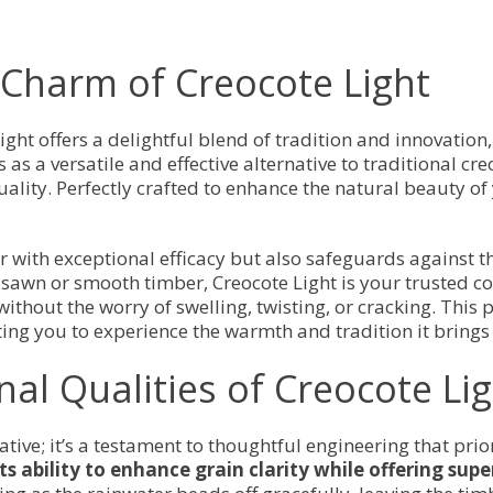
Light)
quantity
Charm of Creocote Light
ight offers a delightful blend of tradition and innovation
as a versatile and effective alternative to traditional cr
lity. Perfectly crafted to enhance the natural beauty of
r with exceptional efficacy but also safeguards against t
sawn or smooth timber, Creocote Light is your trusted co
ithout the worry of swelling, twisting, or cracking. This 
ting you to experience the warmth and tradition it brings 
nal Qualities of Creocote Li
ative; it’s a testament to thoughtful engineering that pri
its ability to enhance grain clarity while offering sup