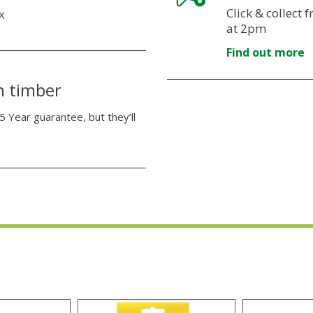
Click & collect
X
at 2pm
Find out more
n timber
5 Year guarantee, but they’ll