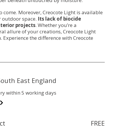
mber beneath untouched by moisture.
to come. Moreover, Creocote Light is available
ur outdoor space.
Its lack of biocide
terior projects
. Whether you’re a
l allure of your creations, Creocote Light
. Experience the difference with Creocote
 South East England
ry within 5 working days
ct
FREE