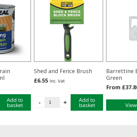
rain
Shed and Fence Brush
Barrettine 
ml
Green
£
6.55
Inc. Vat
From
£
37.8
Add to
Shed
Add to
-
+
basket
basket
View
and
This
Fence
product
Brush
has
quantity
multiple
variants.