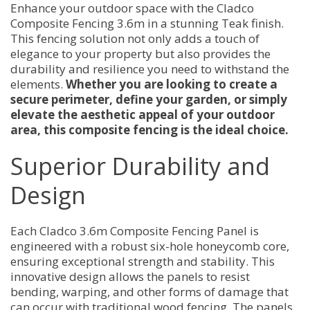
Enhance your outdoor space with the Cladco
Composite Fencing 3.6m in a stunning Teak finish.
This fencing solution not only adds a touch of
elegance to your property but also provides the
durability and resilience you need to withstand the
elements.
Whether you are looking to create a
secure perimeter, define your garden, or simply
elevate the aesthetic appeal of your outdoor
area, this composite fencing is the ideal choice.
Superior Durability and
Design
Each Cladco 3.6m Composite Fencing Panel is
engineered with a robust six-hole honeycomb core,
ensuring exceptional strength and stability. This
innovative design allows the panels to resist
bending, warping, and other forms of damage that
can occur with traditional wood fencing. The panels