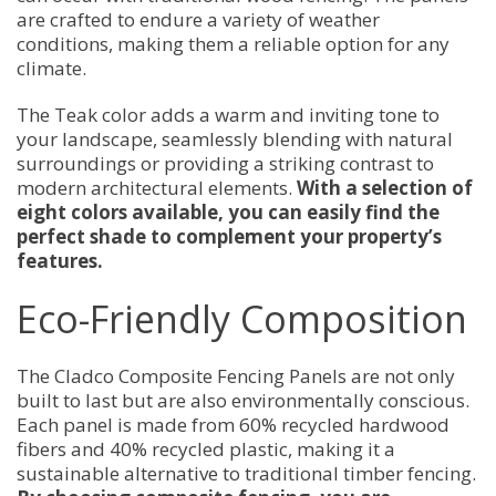
are crafted to endure a variety of weather
conditions, making them a reliable option for any
climate.
The Teak color adds a warm and inviting tone to
your landscape, seamlessly blending with natural
surroundings or providing a striking contrast to
modern architectural elements.
With a selection of
eight colors available, you can easily find the
perfect shade to complement your property’s
features.
Eco-Friendly Composition
The Cladco Composite Fencing Panels are not only
built to last but are also environmentally conscious.
Each panel is made from 60% recycled hardwood
fibers and 40% recycled plastic, making it a
sustainable alternative to traditional timber fencing.