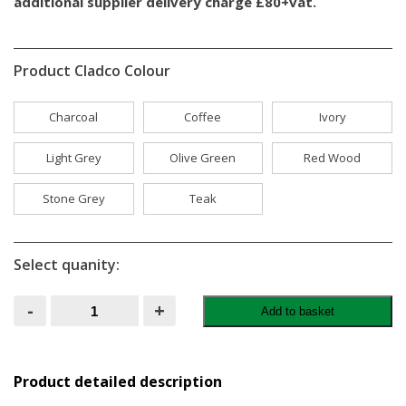
additional supplier delivery charge £80+vat.
Product Cladco Colour
Charcoal
Coffee
Ivory
Light Grey
Olive Green
Red Wood
Stone Grey
Teak
Select quanity:
Cladco
-
+
Add to basket
Composite
Fencing
3.6m
-
Teak
Product detailed description
quantity