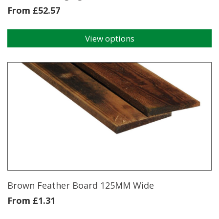
From
£
52.57
View options
This
product
has
multiple
variants.
The
options
may
be
chosen
on
the
product
page
Brown Feather Board 125MM Wide
From
£
1.31