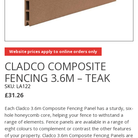
Website prices apply to online orders only
CLADCO COMPOSITE
FENCING 3.6M – TEAK
SKU: LA122
£
31.26
Each Cladco 3.6m Composite Fencing Panel has a sturdy, six-
hole honeycomb core, helping your fence to withstand a
range of elements. Fence panels are available in a range of
eight colours to complement or contrast the other features
of your property. Cladco 3.6m Composite Fencing Panels are