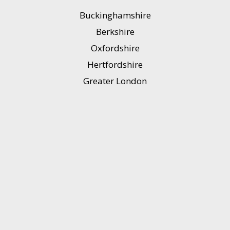
Buckinghamshire
Berkshire
Oxfordshire
Hertfordshire
Greater London