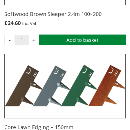
Softwood Brown Sleeper 2.4m 100×200
£
24.60
Inc. Vat
Softwood
-
+
Add to basket
Brown
Sleeper
2.4m
100x200
quantity
Core Lawn Edging – 150mm