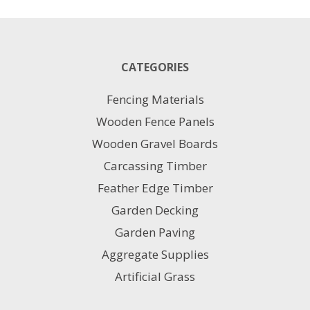
has
multiple
variants.
The
CATEGORIES
options
may
Fencing Materials
be
chosen
Wooden Fence Panels
on
Wooden Gravel Boards
the
product
Carcassing Timber
page
Feather Edge Timber
Garden Decking
Garden Paving
Aggregate Supplies
Artificial Grass