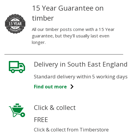
15 Year Guarantee on
timber
All our timber posts come with a 15 Year
guarantee, but they’ll usually last even
longer.
Delivery in South East England
Standard delivery within 5 working days
Find out more
Click & collect
FREE
Click & collect from Timberstore