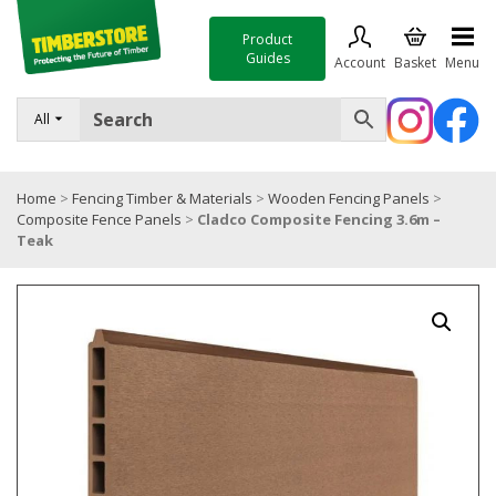
Product
Guides
Account
Basket
Menu
FENCING
All
DECKING & LANDSCAPING
Home
>
Fencing Timber & Materials
>
Wooden Fencing Panels
>
TIMBER & SHEET MATERIALS
Composite Fence Panels
>
Cladco Composite Fencing 3.6m –
Teak
ROOFING & BUILDING MATERIALS
TOOLS & FIXINGS
SALE
Trade Accounts