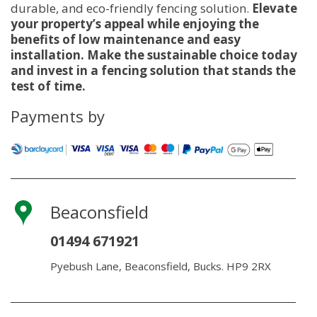
durable, and eco-friendly fencing solution.
Elevate
your property’s appeal while enjoying the
benefits of low maintenance and easy
installation. Make the sustainable choice today
and invest in a fencing solution that stands the
test of time.
Payments by
Beaconsfield
01494 671921
Pyebush Lane, Beaconsfield, Bucks. HP9 2RX