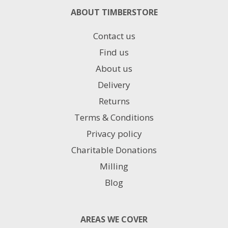
ABOUT TIMBERSTORE
Contact us
Find us
About us
Delivery
Returns
Terms & Conditions
Privacy policy
Charitable Donations
Milling
Blog
AREAS WE COVER