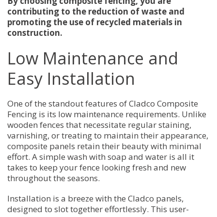
By choosing composite fencing, you are
contributing to the reduction of waste and
promoting the use of recycled materials in
construction.
Low Maintenance and
Easy Installation
One of the standout features of Cladco Composite
Fencing is its low maintenance requirements. Unlike
wooden fences that necessitate regular staining,
varnishing, or treating to maintain their appearance,
composite panels retain their beauty with minimal
effort. A simple wash with soap and water is all it
takes to keep your fence looking fresh and new
throughout the seasons.
Installation is a breeze with the Cladco panels,
designed to slot together effortlessly. This user-