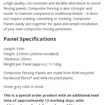
a high-quality, rot-resistant and durable alternative to wood
fencing panels. Composite Fencing is also stronger and
easier to maintain compared to traditional timber – it does
not require staining, varnishing or treating. Composite
Panels easily slot together for quick and simple installation
of your new Composite Fencing perimeter.
Panel Specifications
Length: 3.6m
Height: 210mm (200mm installed)
Thickness: 20mm
Weight per Panel (approx.): 11.52kg
Composite Fencing Panels are made from 60% recycled
hardwood fibres* and 40% recycled plastic.
Stone grey color in stock
This is a special order product with an additional lead
time of approximately 12 working days, with