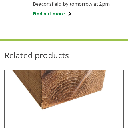
Beaconsfield by tomorrow at 2pm
Find out more
Related products