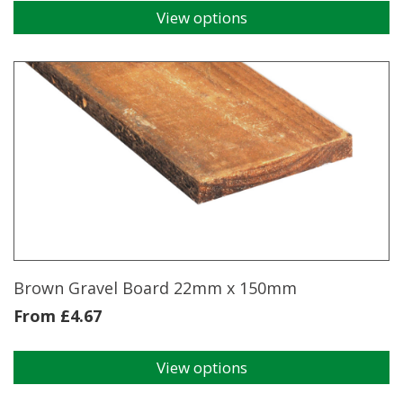
View options
This
product
has
multiple
variants.
The
options
may
be
chosen
on
the
product
page
Brown Gravel Board 22mm x 150mm
From
£
4.67
View options
This
product