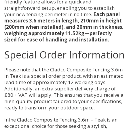
friendly feature allows for a quick and
straightforward setup, enabling you to establish
your new fencing perimeter in no time.
Each panel
measures 3.6 meters in length, 210mm in height
(200mm when installed), and 20mm in thickness,
weighing approximately 11.52kg—perfectly
sized for ease of handling and installation.
Special Order Information
Please note that the Cladco Composite Fencing 3.6m
in Teak is a special order product, with an estimated
lead time of approximately 12 working days.
Additionally, an extra supplier delivery charge of
£80 + VAT will apply. This ensures that you receive a
high-quality product tailored to your specifications,
ready to transform your outdoor space.
Inthe Cladco Composite Fencing 3.6m – Teak is an
exceptional choice for those seeking a stylish,