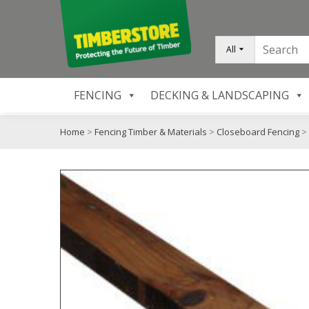
All
FENCING
DECKING & LANDSCAPING
Home
>
Fencing Timber & Materials
>
Closeboard Fencing
>