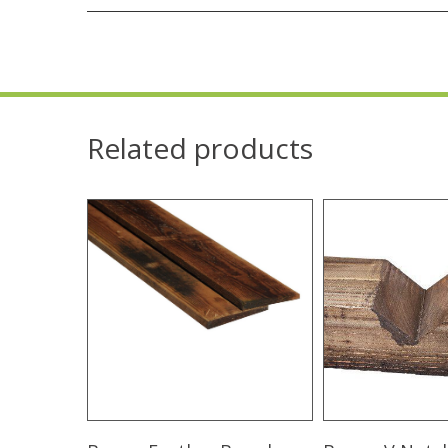
Related products