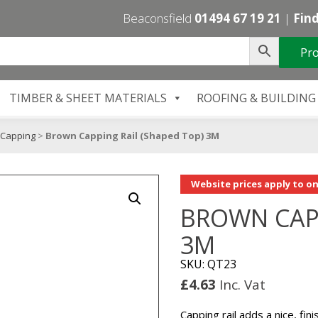
Beaconsfield
01494 67 19 21
|
Find
Pro
TIMBER & SHEET MATERIALS
ROOFING & BUILDING
Capping
>
Brown Capping Rail (Shaped Top) 3M
Website prices apply to on
BROWN CAPP
3M
SKU: QT23
£
4.63
Inc. Vat
Capping rail adds a nice, fin