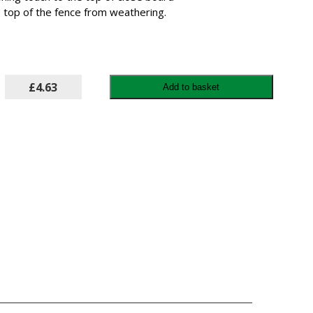
e top of the fence from weathering.
£4.63
Add to basket