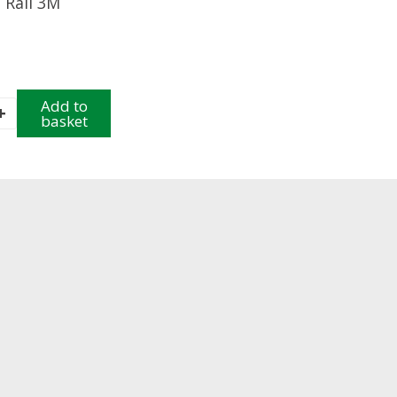
 Rail 3M
Add to
+
basket
y