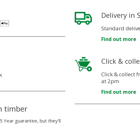
Delivery in
Standard delive
Find out more
Click & colle
Click & collect
X
at 2pm
Find out more
n timber
5 Year guarantee, but they’ll