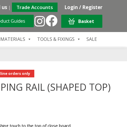
 us
|
Trade Accounts
Login / Register
duct Guides
Basket
 MATERIALS
TOOLS & FIXINGS
SALE
line orders only
ING RAIL (SHAPED TOP)
ishing touch to the top of close board