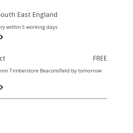
 South East England
ry within 5 working days
ct
FREE
 from Timberstore Beaconsfield by tomorrow