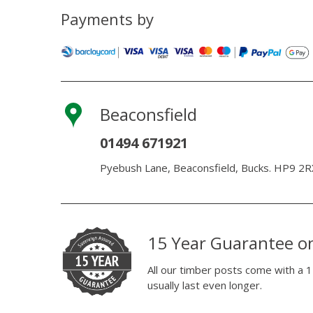
Payments by
Beaconsfield
01494 671921
Pyebush Lane, Beaconsfield, Bucks. HP9 2R
15 Year Guarantee o
All our timber posts come with a 1
usually last even longer.