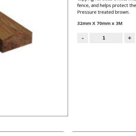
fence, and helps protect th
Pressure treated brown.
32mm X 70mm x 3M
Brown
-
+
Capping
Rail
(Shaped
Top)
3M
quantity