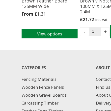
Brown Feather Board
Brown V Notc
125MM Wide
100MM X 125
2.4M
From
£
1.31
£
21.72
Inc. Vat
Brown
-
+
View options
V
This
Notched
product
Post
has
100MM
multiple
X
variants.
125MM
The
CATEGORIES
X
ABOUT 
options
2.4M
may
quantity
Fencing Materials
Contact
be
chosen
Wooden Fence Panels
Find us
on
Wooden Gravel Boards
About 
the
product
Carcassing Timber
Deliver
page
Feather Edge Timber
Returns