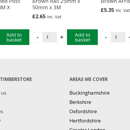
hed Post
Brown Rail 25mm x
Brown Arris
MM X
50mm x 3M
£
5.35
Inc. Vat
£
2.65
Inc. Vat
Add to
Brown
Add to
Brown
-
+
-
basket
basket
Rail
Arris
25mm
Rail
x
3M
50mm
quantit
x
3M
TIMBERSTORE
quantity
AREAS WE COVER
 us
Buckinghamshire
Berkshire
us
Oxfordshire
y
Hertfordshire
Greater London