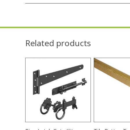
Related products