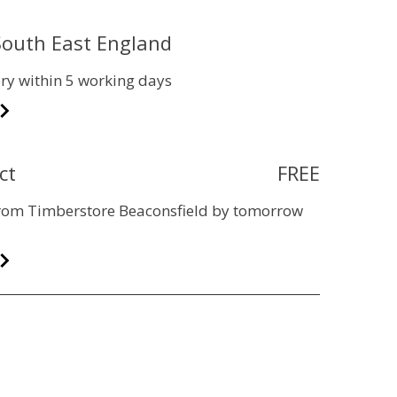
 South East England
ry within 5 working days
ct
FREE
 from Timberstore Beaconsfield by tomorrow