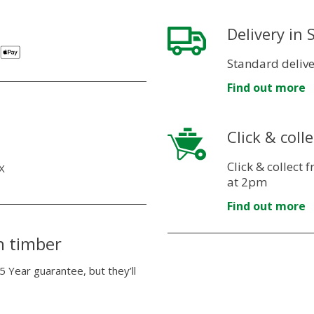
Delivery in
Standard delive
Find out more
Click & colle
Click & collect
X
at 2pm
Find out more
n timber
5 Year guarantee, but they’ll