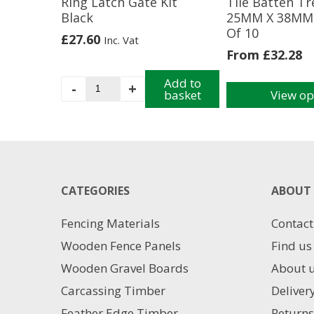
Ring Latch Gate Kit
Tile Batten T
Black
25MM X 38MM 
Of 10
£
27.60
Inc. Vat
From
£
32.28
Ring
Add to
-
+
basket
View op
Latch
This
Gate
product
Kit
has
Black
multiple
quantity
variants.
The
CATEGORIES
ABOUT 
options
may
Fencing Materials
Contact
be
chosen
Wooden Fence Panels
Find us
on
Wooden Gravel Boards
About 
the
product
Carcassing Timber
Deliver
page
Feather Edge Timber
Returns