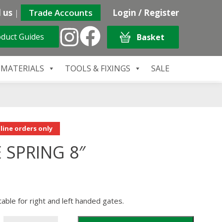
 us
|
Trade Accounts
Login / Register
duct Guides
Basket
 MATERIALS
TOOLS & FIXINGS
SALE
line orders only
 SPRING 8″
table for right and left handed gates.