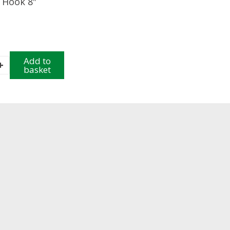
 Hook 8″
Add to
+
basket
y