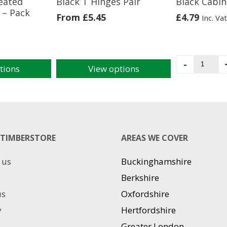
reated
Black T Hinges Pair
Black Cabin
– Pack
From
£
5.45
£
4.79
Inc. Vat
Black
-
tions
View options
Cabin
This
Hook
product
8"
has
quantit
multiple
variants.
The
TIMBERSTORE
AREAS WE COVER
options
may
 us
Buckinghamshire
be
chosen
Berkshire
on
us
Oxfordshire
the
product
y
Hertfordshire
page
Greater London