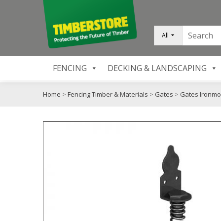
All
FENCING
DECKING & LANDSCAPING
Home
>
Fencing Timber & Materials
>
Gates
>
Gates Ironm