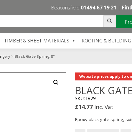
Beaconsfield
01494 67 19 21
|
Find
Pro
TIMBER & SHEET MATERIALS
ROOFING & BUILDING
ongery
>
Black Gate Spring 8″
Website prices apply to on
BLACK GATE
SKU: IR29
£
14.77
Inc. Vat
Epoxy black gate spring, sui
Black