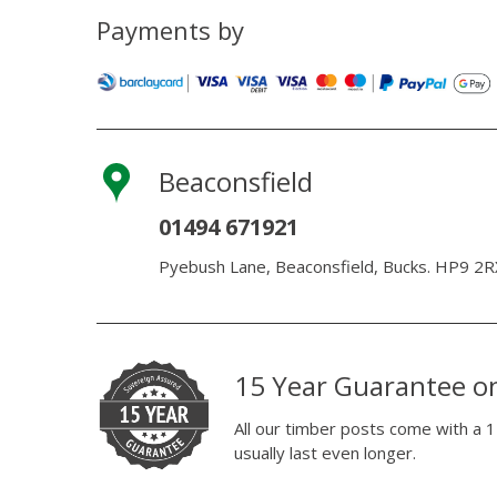
Payments by
Beaconsfield
01494 671921
Pyebush Lane, Beaconsfield, Bucks. HP9 2R
15 Year Guarantee o
All our timber posts come with a 1
usually last even longer.