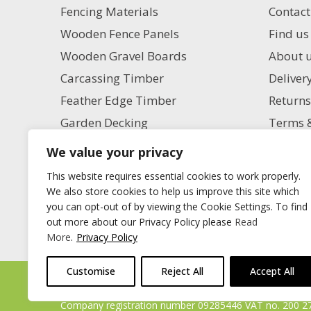
Fencing Materials
Contact
Wooden Fence Panels
Find us
Wooden Gravel Boards
About 
Carcassing Timber
Deliver
Feather Edge Timber
Returns
Garden Decking
Terms &
Garden Paving
Privacy
We value your privacy
Aggregate Supplies
Charita
This website requires essential cookies to work properly.
Artificial Grass
Milling
We also store cookies to help us improve this site which
you can opt-out of by viewing the Cookie Settings. To find
Blog
out more about our Privacy Policy please
Read
More
.
Privacy Policy
Customise
Reject All
Accept All
Timberstore Ltd Pyebush Lane Beaconsfield HP9 2RX
Company registration number 09285446 VAT no. 200 2