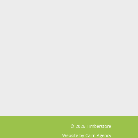
© 2026 Timberstore
Website by
Cairn Agency