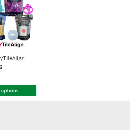
yTileAlign
6
 options