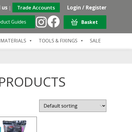
 us
|
Trade Accounts
Login / Register
duct Guides
Basket
 MATERIALS
TOOLS & FIXINGS
SALE
 PRODUCTS