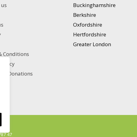
options
 us
Buckinghamshire
may
Berkshire
be
chosen
us
Oxfordshire
on
y
Hertfordshire
the
product
Greater London
page
 Conditions
 policy
ble Donations
787 47