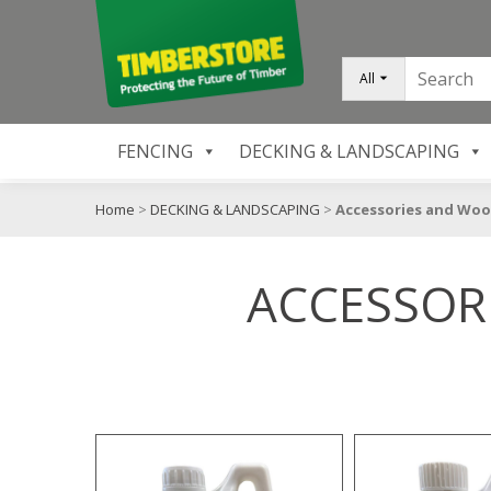
All
FENCING
DECKING & LANDSCAPING
Home
>
DECKING & LANDSCAPING
>
Accessories and Woo
ACCESSOR