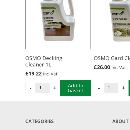
OSMO Decking
OSMO Gard Cl
Cleaner 1L
£
26.00
Inc. Vat
£
19.22
Inc. Vat
OSMO
Add to
OSMO
-
+
-
+
basket
Decking
Gard
Cleaner
Clean
1L
quantity
quantity
CATEGORIES
ABOUT 