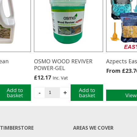
ean
OSMO WOOD REVIVER
Azpects Eas
POWER-GEL
From
£
23.7
£
12.17
Inc. Vat
Add to
OSMO
Add to
-
+
basket
basket
View
WOOD
This
REVIVER
product
POWER-
has
GEL
multiple
quantity
variants.
TIMBERSTORE
AREAS WE COVER
The