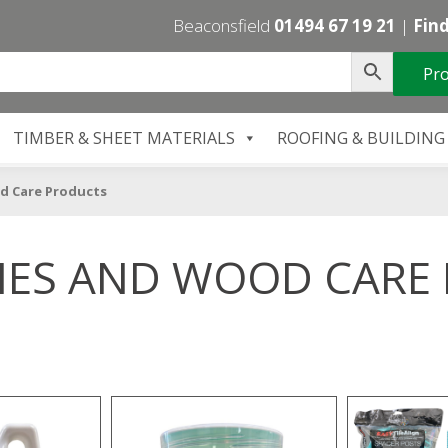
Beaconsfield
01494 67 19 21
|
Find
Pro
TIMBER & SHEET MATERIALS
ROOFING & BUILDING
d Care Products
IES AND WOOD CARE